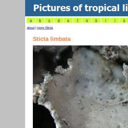
a
b
c
d
e
f
g
h
i
j
k
about
|
more Sticta
Sticta limbata