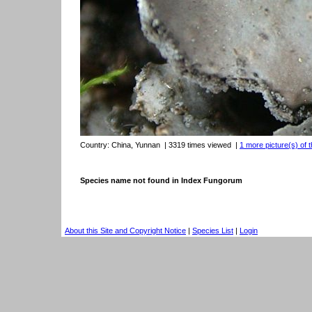
Country:
China, Yunnan
| 3319 times viewed
|
1 more picture(s) of t
Species name not found in Index Fungorum
About this Site and Copyright Notice
|
Species List
|
Login