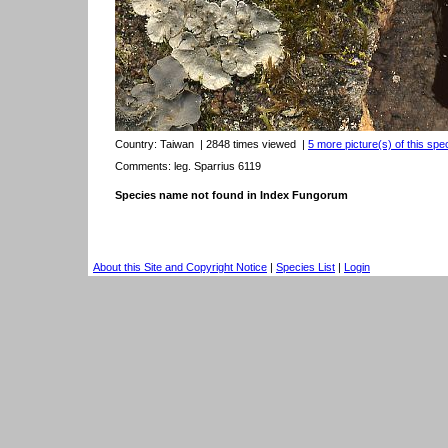
Country:
Taiwan
| 2848 times viewed
|
5 more picture(s) of this spe
Comments: leg. Sparrius 6119
Species name not found in Index Fungorum
About this Site and Copyright Notice
|
Species List
|
Login