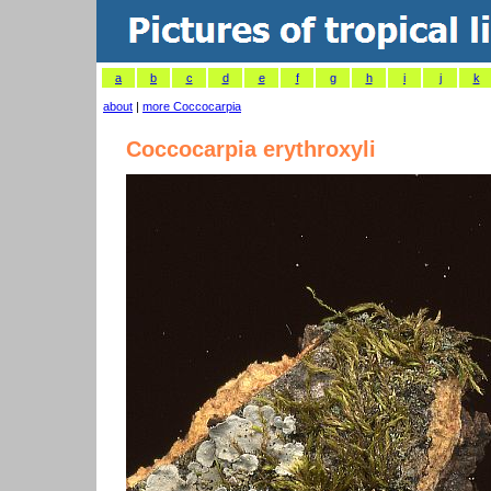
a
b
c
d
e
f
g
h
i
j
k
about
|
more Coccocarpia
Coccocarpia erythroxyli