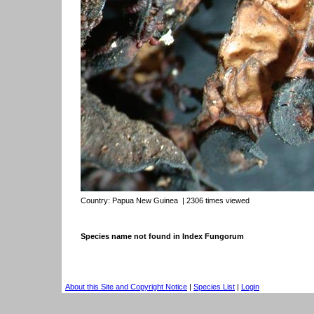
Country:
Papua New Guinea
| 2306 times viewed
Species name not found in Index Fungorum
About this Site and Copyright Notice
|
Species List
|
Login