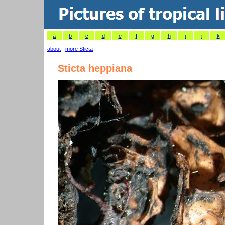
a
b
c
d
e
f
g
h
i
j
k
about
|
more Sticta
Sticta heppiana