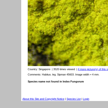
Country:
Singapore
| 3520 times viewed
|
4 more picture(s) of this 
Comments: Habitus. leg. Sipman 45603. Image width = 4 mm.
Species name not found in Index Fungorum
About this Site and Copyright Notice
|
Species List
|
Login