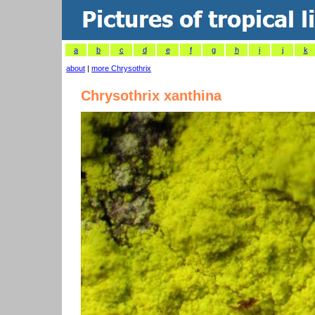
a
b
c
d
e
f
g
h
i
j
k
about
|
more Chrysothrix
Chrysothrix xanthina