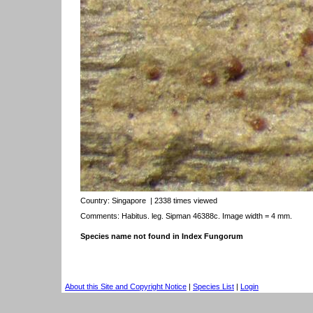
Country:
Singapore
| 2338 times viewed
Comments: Habitus. leg. Sipman 46388c. Image width = 4 mm.
Species name not found in Index Fungorum
About this Site and Copyright Notice
|
Species List
|
Login