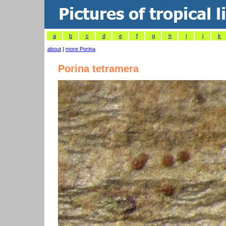
a
b
c
d
e
f
g
h
i
j
k
about
|
more Porina
Porina tetramera