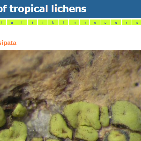
f
g
h
i
j
k
l
m
n
o
p
q
r
s
sipata