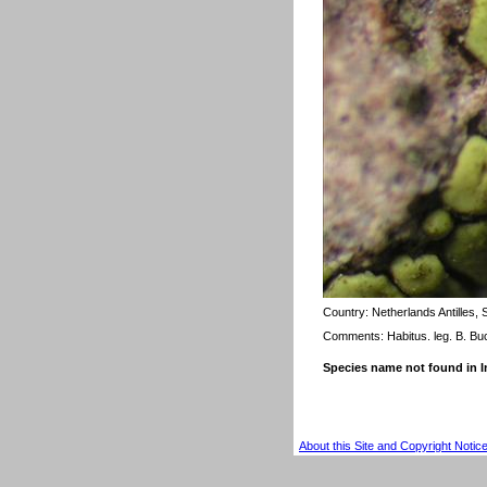
Country:
Netherlands Antilles,
Comments: Habitus. leg. B. Bu
Species name not found in
About this Site and Copyright Notic