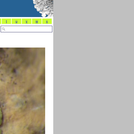
t
u
v
w
x