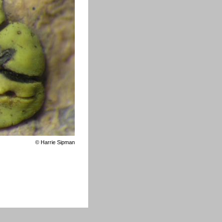
©
Harrie Sipman