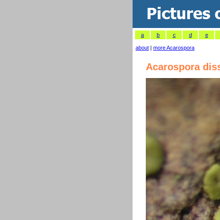
a
b
c
d
e
about
|
more Acarospora
Acarospora dis