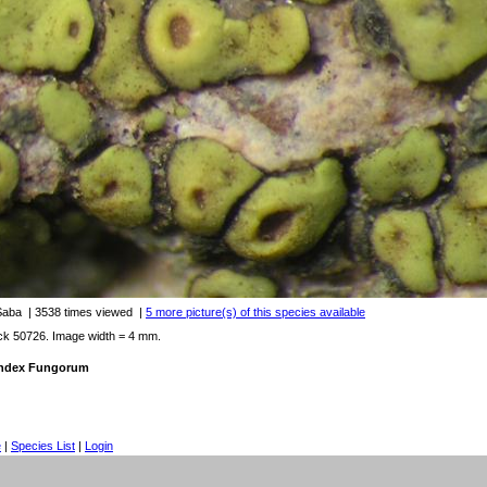
 Saba
| 3538 times viewed
|
5 more picture(s) of this species available
ck 50726. Image width = 4 mm.
 Index Fungorum
e
|
Species List
|
Login