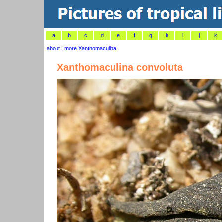
a
b
c
d
e
f
g
h
i
j
k
about
|
more Xanthomaculina
Xanthomaculina convoluta