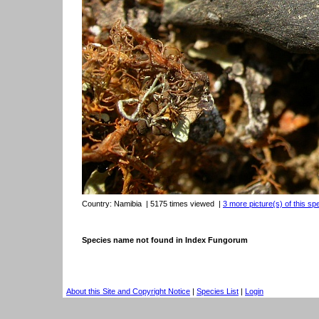
Country:
Namibia
| 5175 times viewed
|
3 more picture(s) of this sp
Species name not found in Index Fungorum
About this Site and Copyright Notice
|
Species List
|
Login