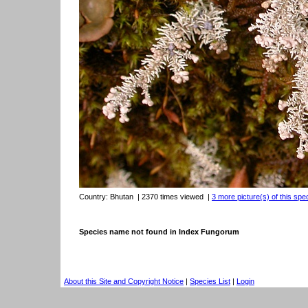
Country:
Bhutan
| 2370 times viewed
|
3 more picture(s) of this spe
Species name not found in Index Fungorum
About this Site and Copyright Notice
|
Species List
|
Login