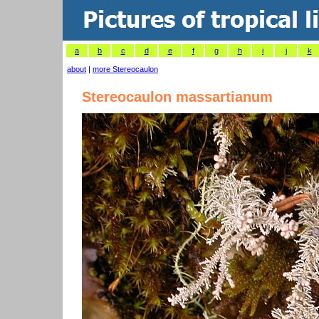
a
b
c
d
e
f
g
h
i
j
k
about
|
more Stereocaulon
Stereocaulon massartianum