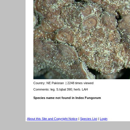
Country:
NE Pakistan
| 2248 times viewed
Comments: leg. S.Iqbal 390; herb. LAH
Species name not found in Index Fungorum
About this Site and Copyright Notice
|
Species List
|
Login