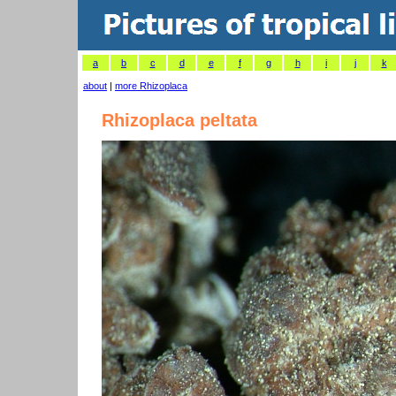
a
b
c
d
e
f
g
h
i
j
k
about
|
more Rhizoplaca
Rhizoplaca peltata