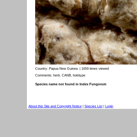
Country:
Papua New Guinea
| 1659 times viewed
Comments: herb. CANB, holotype
Species name not found in Index Fungorum
About this Site and Copyright Notice
|
Species List
|
Login