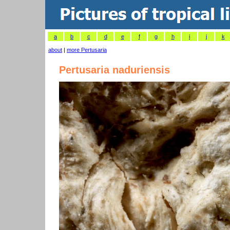
a
b
c
d
e
f
g
h
i
j
k
about
|
more Pertusaria
Pertusaria naduriensis