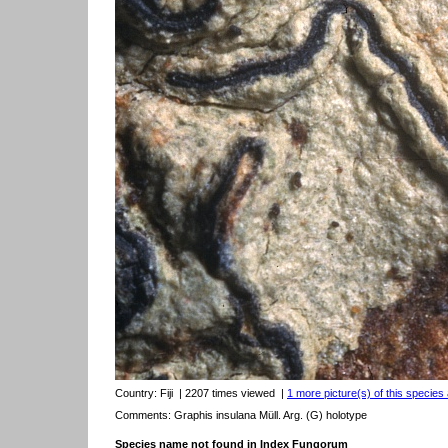
Country:
Fiji
| 2207 times viewed
|
1 more picture(s) of this species 
Comments: Graphis insulana Müll. Arg. (G) holotype
Species name not found in Index Fungorum