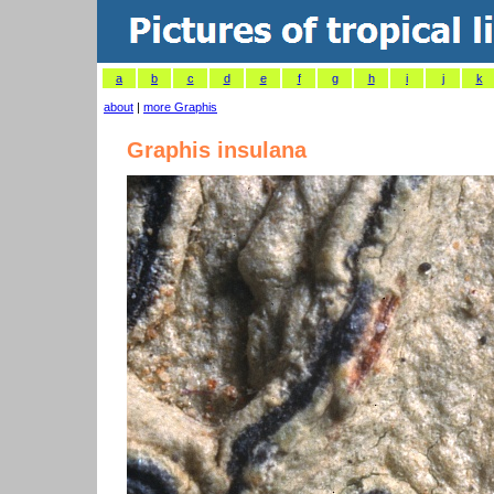
a
b
c
d
e
f
g
h
i
j
k
about
|
more Graphis
Graphis insulana