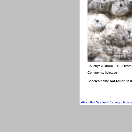
Country:
Australia
| 1163 times
Comments: holotype
Species name not found in
About this Site and Copyright Notic