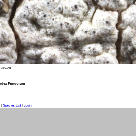
 viewed
 Index Fungorum
e
|
Species List
|
Login