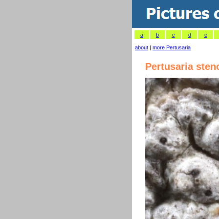
a
b
c
d
e
about
|
more Pertusaria
Pertusaria sten