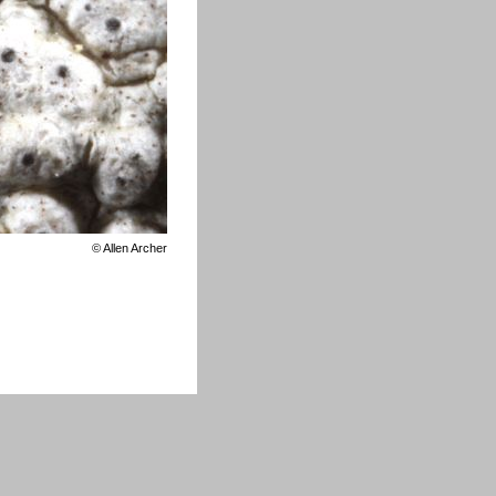
©
Allen Archer