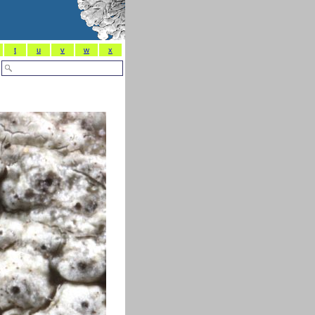
t
u
v
w
x