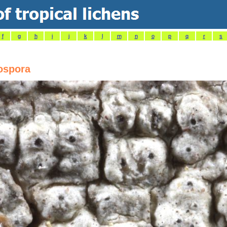
f
g
h
i
j
k
l
m
n
o
p
q
r
s
ospora